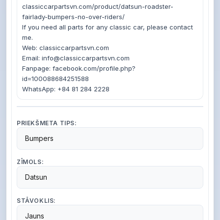
classiccarpartsvn.com/product/datsun-roadster-
fairlady-bumpers-no-over-riders/

If you need all parts for any classic car, please contact 
me.

Web: classiccarpartsvn.com

Email: info@classiccarpartsvn.com

Fanpage: facebook.com/profile.php?
id=100088684251588

PRIEKŠMETA TIPS:
Bumpers
ZĪMOLS:
Datsun
STĀVOKLIS:
Jauns