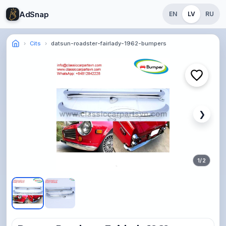
AdSnap
EN
LV
RU
Cits
datsun-roadster-fairlady-1962-bumpers
❯
1
/
2