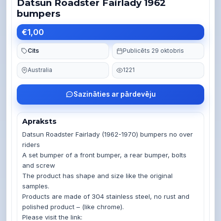
Datsun Roadster Fairlady 1962
bumpers
€1,00
Cits
Publicēts 29 oktobris
Australia
1221
Sazināties ar pārdevēju
Apraksts
Datsun Roadster Fairlady (1962-1970) bumpers no over 
riders 

A set bumper of a front bumper, a rear bumper, bolts 
and screw

The product has shape and size like the original 
samples. 

Products are made of 304 stainless steel, no rust and 
polished product – (like chrome). 

Please visit the link: 