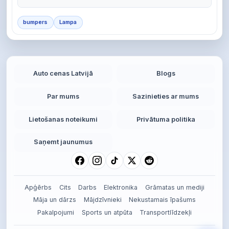
bumpers
Lampa
Auto cenas Latvijā
Blogs
Par mums
Sazinieties ar mums
Lietošanas noteikumi
Privātuma politika
Saņemt jaunumus
Apģērbs
Cits
Darbs
Elektronika
Grāmatas un mediji
Māja un dārzs
Mājdzīvnieki
Nekustamais īpašums
Pakalpojumi
Sports un atpūta
Transportlīdzekļi