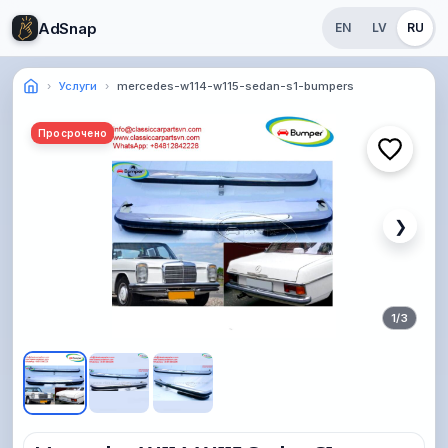
AdSnap
EN
LV
RU
Услуги
mercedes-w114-w115-sedan-s1-bumpers
Просрочено
❯
1
/
3