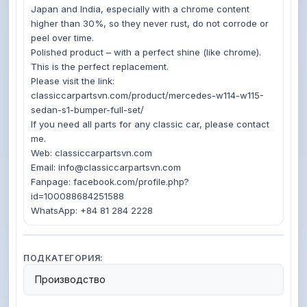
Japan and India, especially with a chrome content 
higher than 30%, so they never rust, do not corrode or 
peel over time.

Polished product – with a perfect shine (like chrome). 
This is the perfect replacement.

Please visit the link: 
classiccarpartsvn.com/product/mercedes-w114-w115-
sedan-s1-bumper-full-set/

If you need all parts for any classic car, please contact 
me.

Web: classiccarpartsvn.com

Email: info@classiccarpartsvn.com

Fanpage: facebook.com/profile.php?
id=100088684251588

ПОДКАТЕГОРИЯ:
Производство