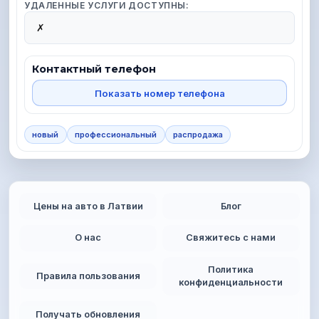
УДАЛЕННЫЕ УСЛУГИ ДОСТУПНЫ:
✗
Контактный телефон
Показать номер телефона
новый
профессиональный
распродажа
Цены на авто в Латвии
Блог
О нас
Свяжитесь с нами
Политика
Правила пользования
конфиденциальности
Получать обновления