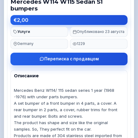
Mercedes W114 W115 Sedan S1
bumpers
€2,00
Услуги
Опубликовано 23 августа
Germany
1229
Переписка с продавцом
Описание
Mercedes Benz W114/ 115 sedan series 1 year (1968 
-1976) with under parts bumpers.

A set bumper of a front bumper in 4 parts, a cover. A 
rear bumper in 2 parts, a cover, rubber trims for front 
and rear bumper. Bolts and screws.

The product has shape and size like the original 
samples. So, They perfect fit on the car.

Products are made of 304 stainless steel imported from 