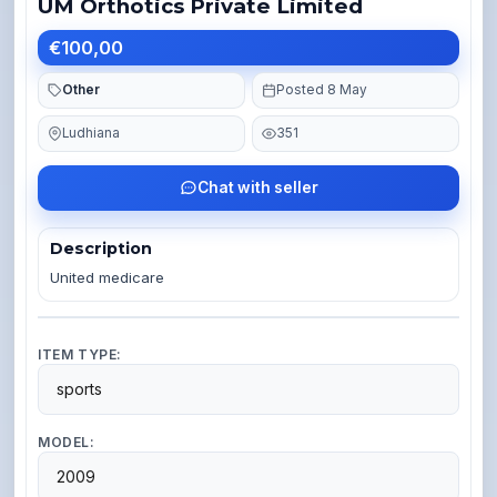
UM Orthotics Private Limited
€100,00
Other
Posted 8 May
Ludhiana
351
Chat with seller
Description
United medicare 
ITEM TYPE:
sports
MODEL:
2009